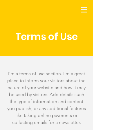
Terms of Use
I’m a terms of use section. I’m a great
place to inform your visitors about the
nature of your website and how it may
be used by visitors. Add details such
the type of information and content
you publish, or any additional features
like taking online payments or
collecting emails for a newsletter.