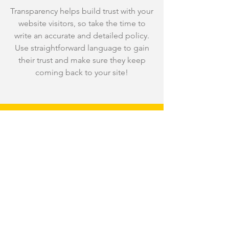
Transparency helps build trust with your
website visitors, so take the time to
write an accurate and detailed policy.
Use straightforward language to gain
their trust and make sure they keep
coming back to your site!
We Need Your
Support Today!
Donate